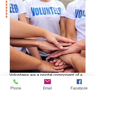
Volunteers are a pivotal component of a
successful mentoring program.
Contact GMI to share your expertise.
Phone
Email
Facebook
Girl Magic Inc. needs volunteers for:
Tutoring
Mentoring
Group Session facilitation
Event set-up/coordination
Speakers
Fundraising