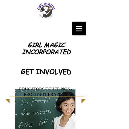
GIRL MAGIC
INCORPORATED
GET INVOLVED
EDUCATORS/OTHER NON-
PROFITS/THERAPISTS