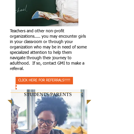
Teachers and other non-profit
organizations..... you may encounter girls
in your classroom or through your
organization who may be in need of some
specialized attention to help them
navigate through their journey to
adulthood. If so, contact GMI to make a
referral.
CLICK HERE FOR REFERRALS!!!!!
STUDENTS/PARENTS