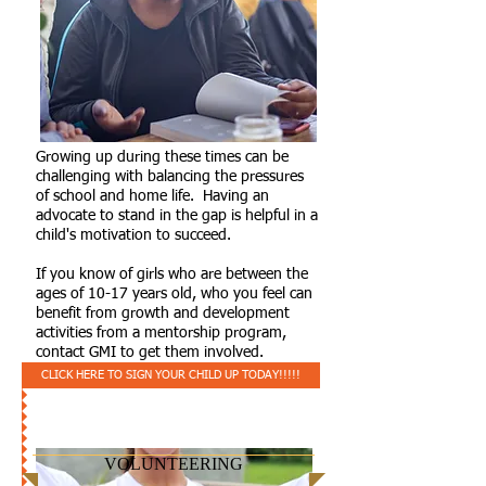
Growing up during these times can be
challenging with balancing the pressures
of school and home life. Having an
advocate to stand in the gap is helpful in a
child's motivation to succeed.
If you know of girls who are between the
ages of 10-17 years old, who you feel can
benefit from growth and development
activities from a mentorship program,
contact GMI to get them involved.
CLICK HERE TO SIGN YOUR CHILD UP TODAY!!!!!
VOLUNTEERING